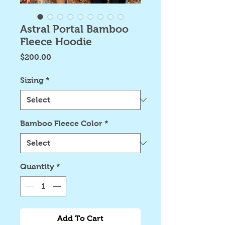
Astral Portal Bamboo
Fleece Hoodie
Price
$200.00
Sizing
*
Bamboo Fleece Color
*
Quantity
*
Add To Cart