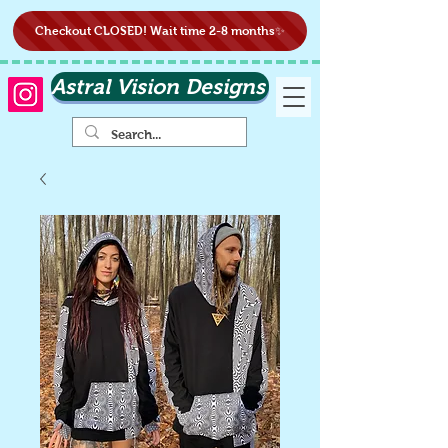
Checkout CLOSED! Wait time 2-8 months✨
Astral Vision Designs