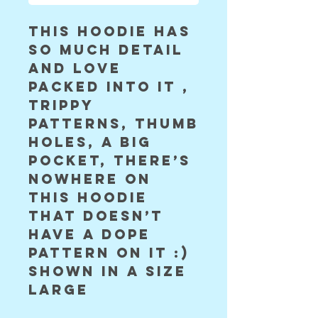
this hoodie has 
so much detail 
and love 
packed into it , 
trippy 
patterns, thumb 
holes, a big 
pocket, there’s 
nowhere on 
this hoodie 
that doesn’t 
have a dope 
pattern on it :) 
shown in a size 
large 