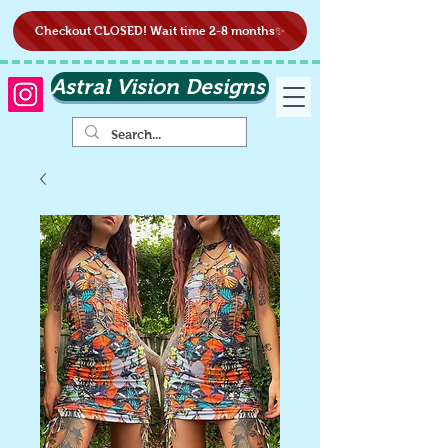
Checkout CLOSED! Wait time 2-8 months✨
Astral Vision Designs