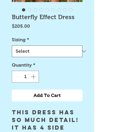
Butterfly Effect Dress
Price
$205.00
Sizing
*
Quantity
*
Add To Cart
this dress has 
SO MUCH DETAIL! 
it has 4 side 