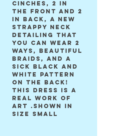
cinches, 2 in 
the front and 2 
in back, a new 
strappy neck 
detailing that 
you can wear 2 
ways, beautiful 
braids, and a 
sick black and 
white pattern 
on the back! 
this dress is a 
real work of 
art .shown in 
size small 