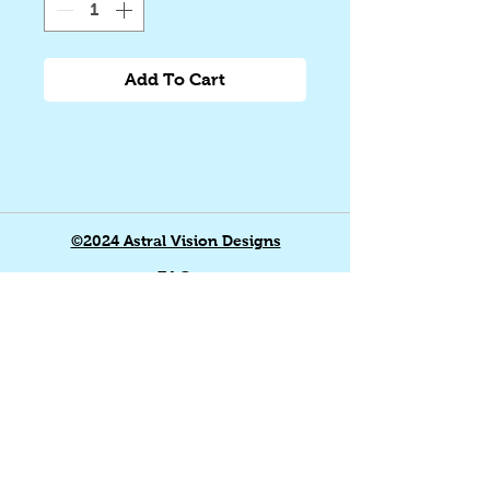
Add To Cart
©2024 Astral Vision Designs
FAQ
Shipping & Returns
Store Policy
Payment Methods