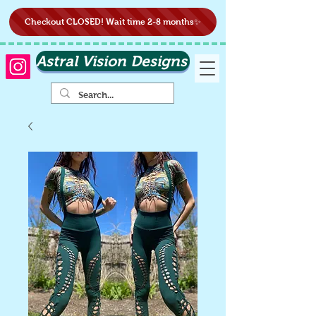
Checkout CLOSED! Wait time 2-8 months✨
Astral Vision Designs