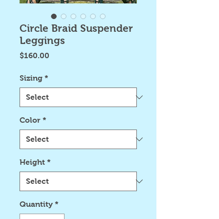
Circle Braid Suspender
Leggings
Price
$160.00
Sizing
*
Color
*
Height
*
Quantity
*