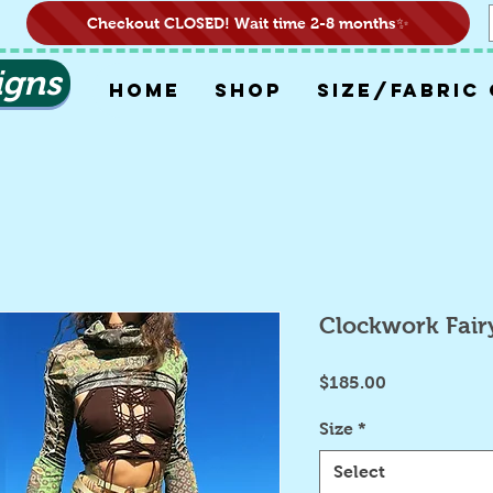
Checkout CLOSED! Wait time 2-8 months✨
igns
HOME
SHOP
SIZE/FABRIC
Clockwork Fair
Price
$185.00
Size
*
Select