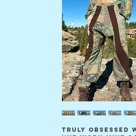
truly obsessed 