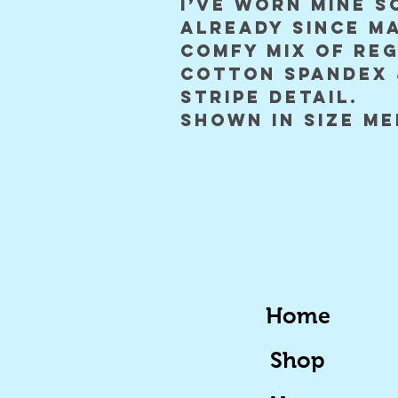
I’ve worn mine s
already since m
comfy mix of re
cotton spandex 
stripe detail.
shown in size m
Home
Shop