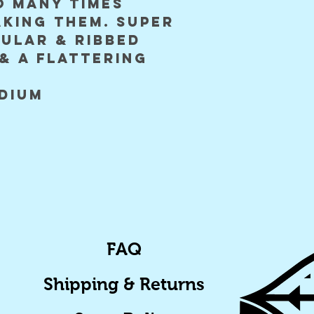
o many times
aking them. super
gular & ribbed
& a flattering
edium
FAQ
Shipping & Returns