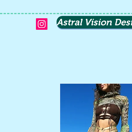
Astral Vision Des