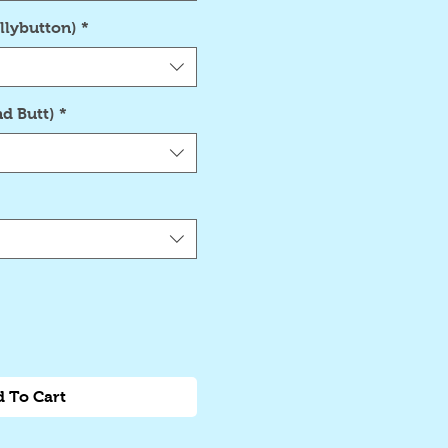
llybutton)
*
d Butt)
*
 To Cart