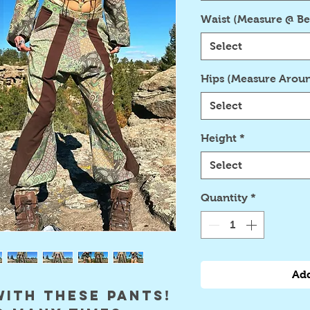
Waist (Measure @ Be
Select
Hips (Measure Aroun
Select
Height
*
Select
Quantity
*
Add
with these pants!