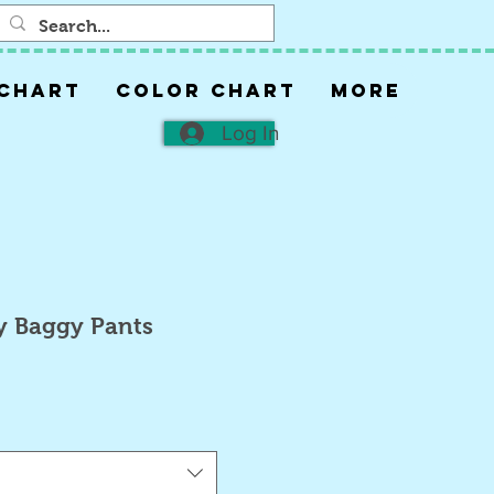
 CHART
COLOR CHART
More
Log In
y Baggy Pants