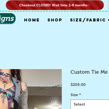
Checkout CLOSED! Wait time 2-8 months✨
igns
HOME
SHOP
SIZE/FABRIC
Custom Tie Me 
Price
$205.00
Size
*
Select