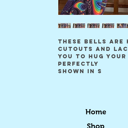
these bells are 
cutouts and lac
you to hug your
perfectly
Shown in S
Home
Shop