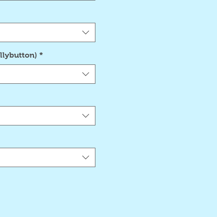
llybutton)
*