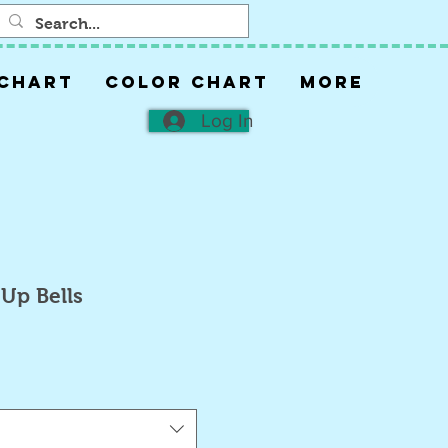
 CHART
COLOR CHART
More
Log In
Up Bells