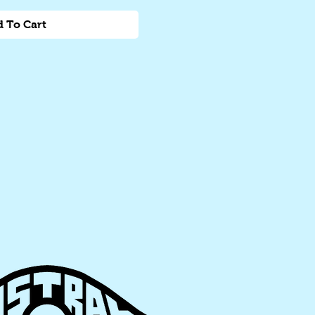
 To Cart