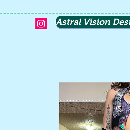
Astral Vision Des