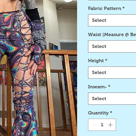
Fabric Pattern
*
Select
Waist (Measure @ Be
Select
Height
*
Select
Inseam-
*
Select
Quantity
*