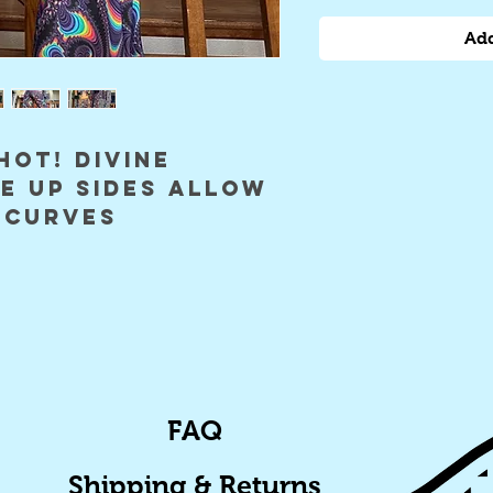
Add
HOT! divine
e up sides allow
 curves
FAQ
Shipping & Returns