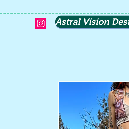
Astral Vision Des