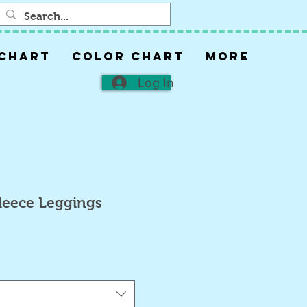
 CHART
COLOR CHART
More
Log In
Fleece Leggings