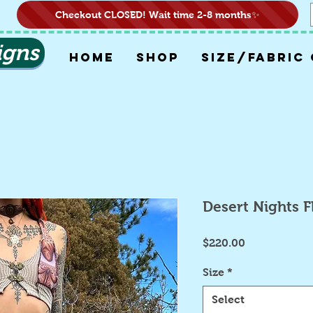
Checkout CLOSED! Wait time 2-8 months✨
igns
HOME
SHOP
SIZE/FABRIC
Desert Nights 
Price
$220.00
Size
*
Select