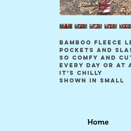
bamboo fleece l
pockets and sla
so comfy and cu
every day or at 
it’s chilly
shown in small
Home