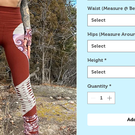
Waist (Measure @ Be
Select
Hips (Measure Aroun
Select
Height
*
Select
Quantity
*
Add