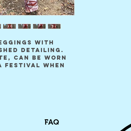
eggings with
shed detailing.
te, can be worn
a festival when
FAQ