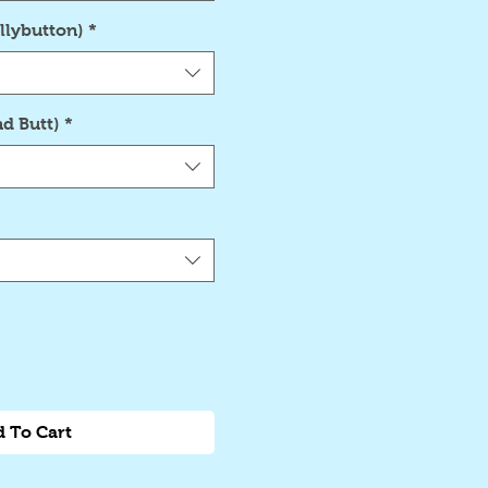
llybutton)
*
d Butt)
*
 To Cart