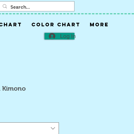
 CHART
COLOR CHART
More
Log In
h Kimono