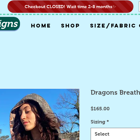
Checkout CLOSED! Wait time 2-8 months✨
igns
HOME
SHOP
SIZE/FABRIC
Dragons Breat
Price
$165.00
Sizing
*
Select