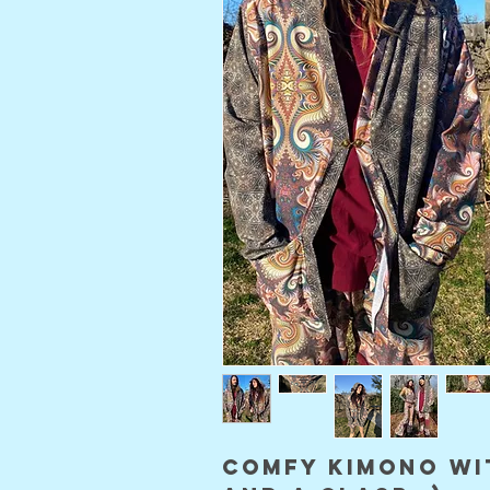
comfy kimono wi