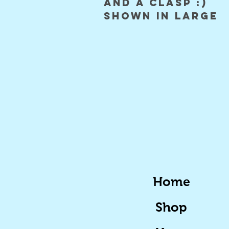
and a clasp :)

shown in large 
Home
Shop