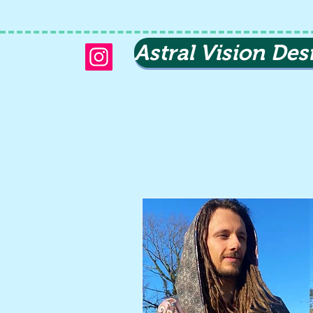
Astral Vision Des