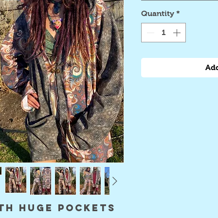
Quantity
*
Add
th huge pockets 