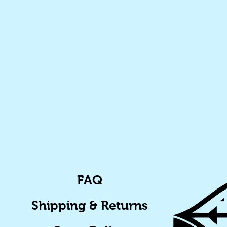
FAQ
Shipping & Returns