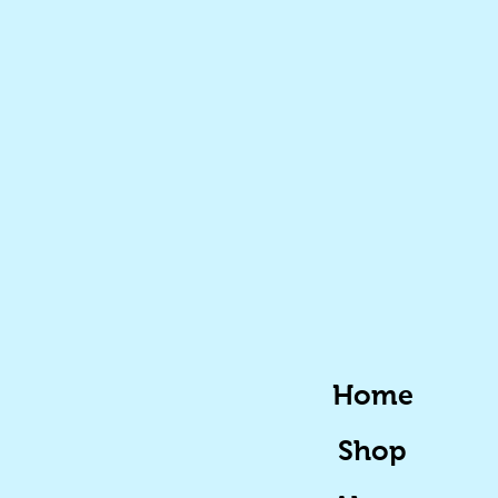
Home
Shop