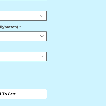
llybutton)
*
 To Cart