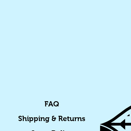
FAQ
Shipping & Returns