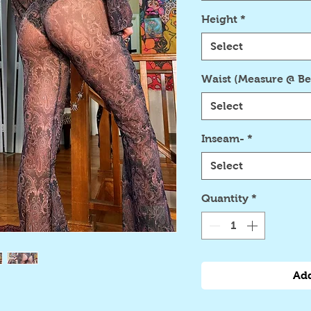
Height
*
Select
Waist (Measure @ Be
Select
Inseam-
*
Select
Quantity
*
Add