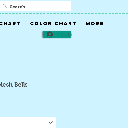
 CHART
COLOR CHART
More
Log In
Mesh Bells