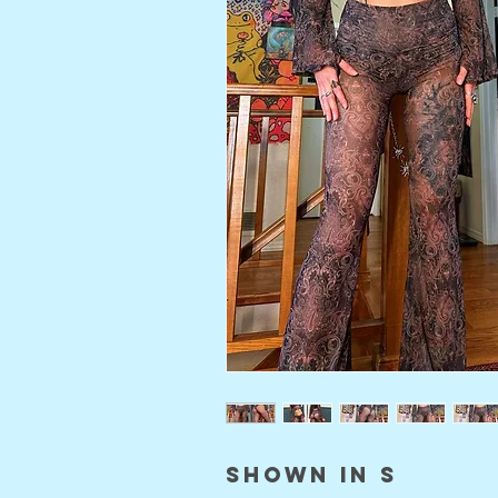
shown in S