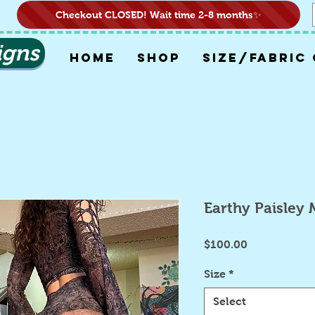
Checkout CLOSED! Wait time 2-8 months✨
igns
HOME
SHOP
SIZE/FABRIC
Earthy Paisley 
Price
$100.00
Size
*
Select