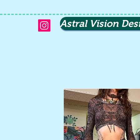
Astral Vision Des