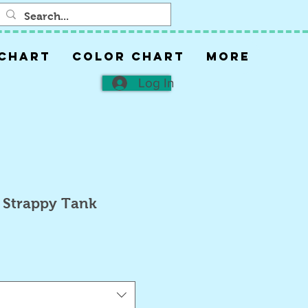
 CHART
COLOR CHART
More
Log In
 Strappy Tank