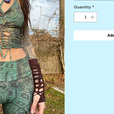
Quantity
*
Add