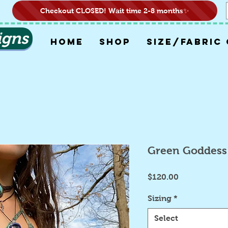
Checkout CLOSED! Wait time 2-8 months✨
igns
HOME
SHOP
SIZE/FABRIC
Green Goddess
Price
$120.00
Sizing
*
Select