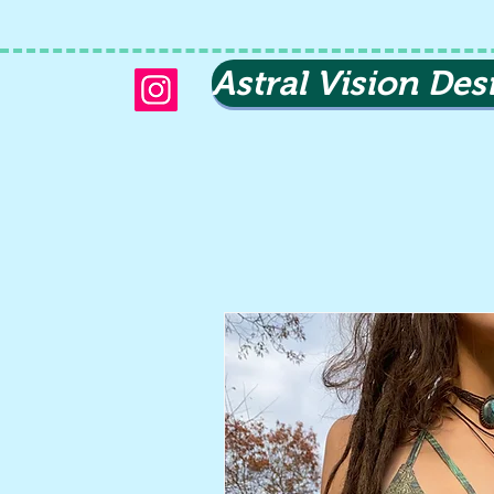
Astral Vision Des