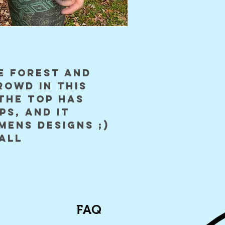
e forest and
rowd in this
the top has
ps, and it
mens designs ;)
all
FAQ