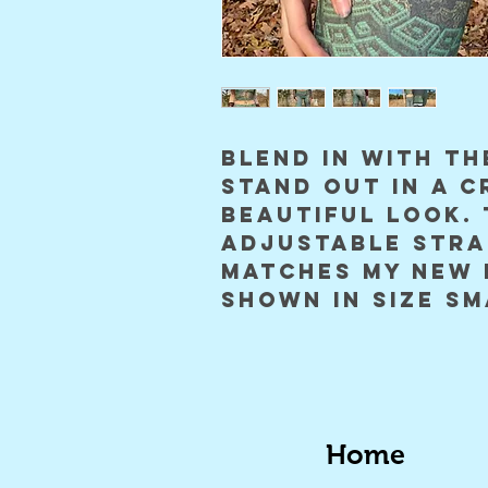
blend in with th
stand out in a c
beautiful look. 
adjustable stra
matches my new 
shown in size sm
Home