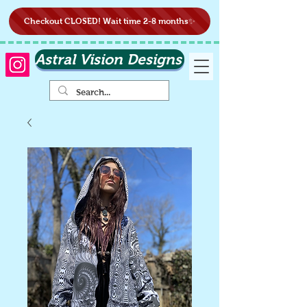
Checkout CLOSED! Wait time 2-8 months✨
Astral Vision Designs