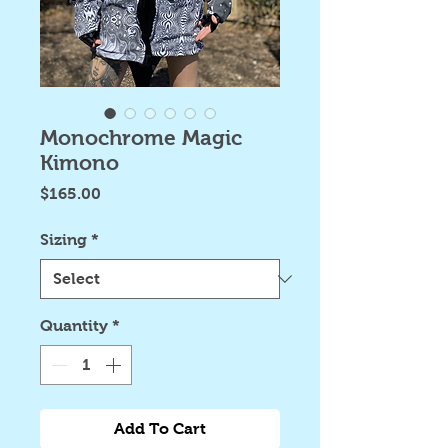
Monochrome Magic
Kimono
Price
$165.00
Sizing
*
Quantity
*
Add To Cart