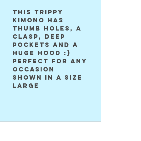
this trippy 
kimono has 
thumb holes, a 
clasp, deep 
pockets and a 
huge hood :) 
perfect for any 
occasion 

shown in a size 
large 
©2024 Astral Vision Designs
FAQ