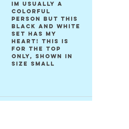
im usually a
colorful
person but this
black and white
set has my
HEART! this is
for the top
only, shown in
size small
©2024 Astral Vision Designs
FAQ
Shipping & Returns