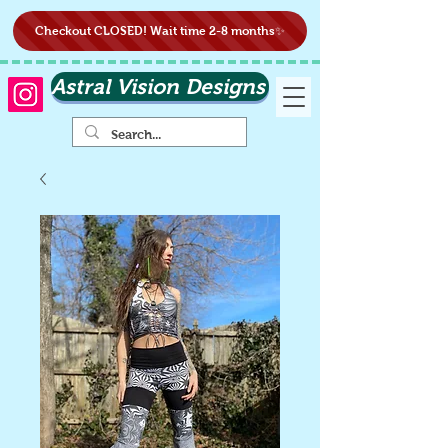
Checkout CLOSED! Wait time 2-8 months✨
Astral Vision Designs