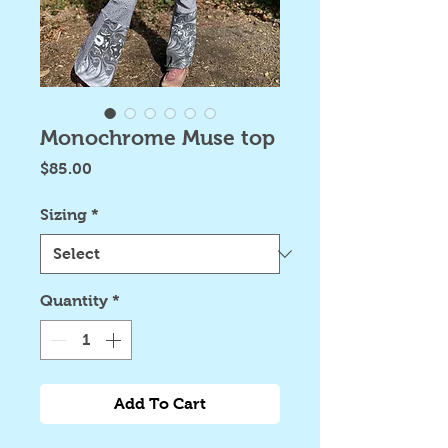
Monochrome Muse top
Price
$85.00
Sizing
*
Quantity
*
Add To Cart