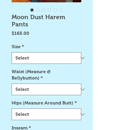
Moon Dust Harem
Pants
Price
$165.00
Size
*
Waist (Measure @
Bellybutton)
*
Hips (Measure Around Butt)
*
Inseam
*