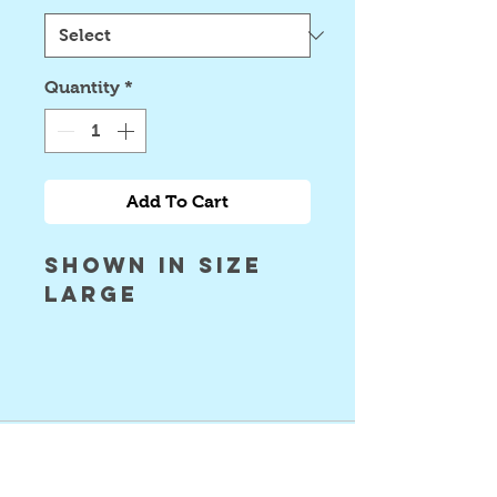
Quantity
*
Add To Cart
Shown in size
large
©2024 Astral Vision Designs
FAQ