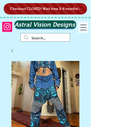
Checkout CLOSED! Wait time 2-8 months✨
Astral Vision Designs