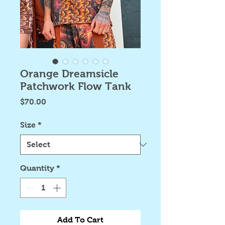
Orange Dreamsicle
Patchwork Flow Tank
Price
$70.00
Size
*
Quantity
*
Add To Cart