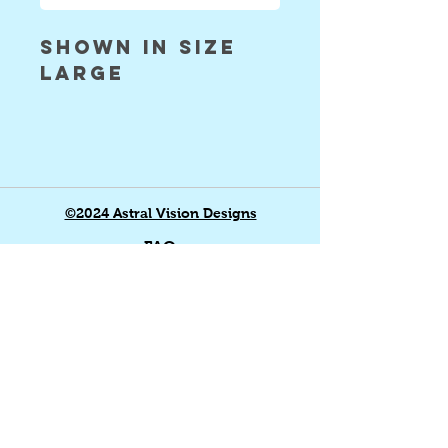
shown in size
large
©2024 Astral Vision Designs
FAQ
Shipping & Returns
Store Policy
Payment Methods