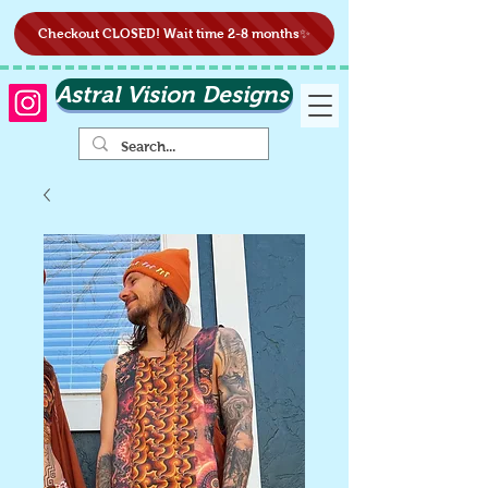
Checkout CLOSED! Wait time 2-8 months✨
Astral Vision Designs