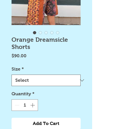
Orange Dreamsicle
Shorts
Price
$90.00
Size
*
Quantity
*
Add To Cart