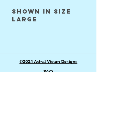
shown in size
large
©2024 Astral Vision Designs
FAQ
Shipping & Returns
Store Policy
Payment Methods