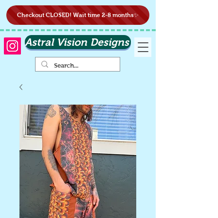
Checkout CLOSED! Wait time 2-8 months✨
Astral Vision Designs