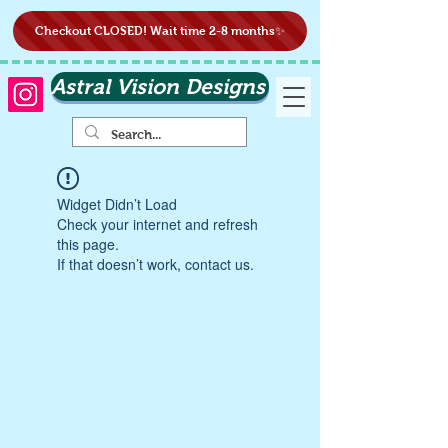
Checkout CLOSED! Wait time 2-8 months✨
Astral Vision Designs
Widget Didn’t Load
Check your internet and refresh
this page.
If that doesn’t work, contact us.