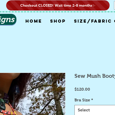
Checkout CLOSED! Wait time 2-8 months✨
igns
HOME
SHOP
SIZE/FABRIC
Sew Mush Boot
Price
$120.00
Bra Size
*
Select