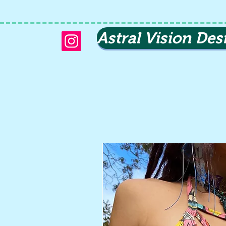
Astral Vision Des