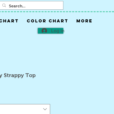
 CHART
COLOR CHART
More
Log In
y Strappy Top