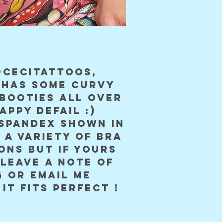
cecitattoos, 
 has some curvy 
booties all over 
appy defail :) 
spandex shown in 
 a variety of bra 
ons but if yours 
leave a note of 
 or email me 
it fits perfect !