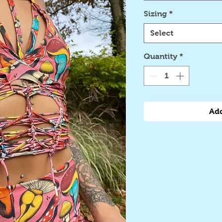
Sizing
*
Select
Quantity
*
Add