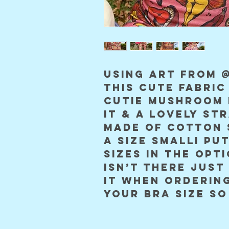
using art from @
this cute fabric
cutie mushroom 
it & a lovely str
made of cotton 
a size smalli put
sizes in the opti
isn’t there just 
it when ordering
your bra size so 