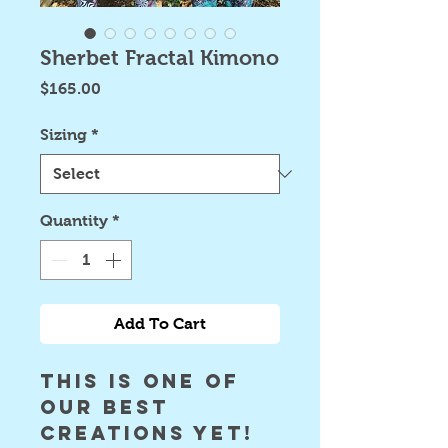
Sherbet Fractal Kimono
Price
$165.00
Sizing
*
Quantity
*
Add To Cart
this is one of 
our best 
creations yet! 