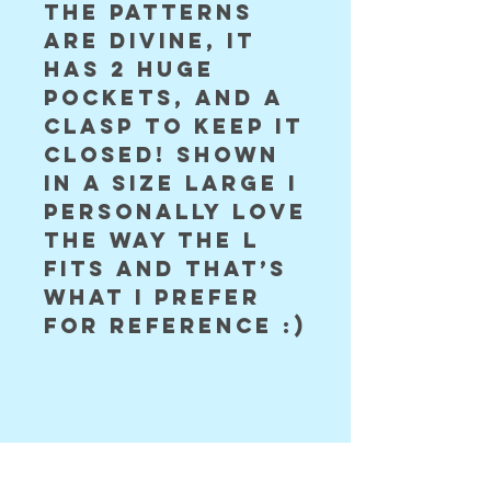
the patterns 
are divine, it 
has 2 huge 
pockets, and a 
clasp to keep it 
closed! shown 
in a size large i 
personally love 
the way the L 
fits and that’s 
what i prefer 
for reference :)
©2024 Astral Vision Designs