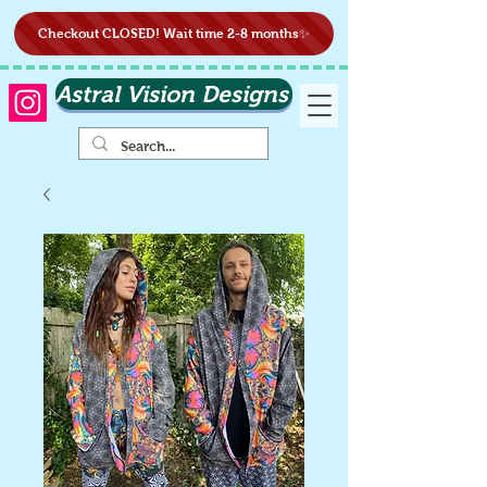
Checkout CLOSED! Wait time 2-8 months✨
Astral Vision Designs