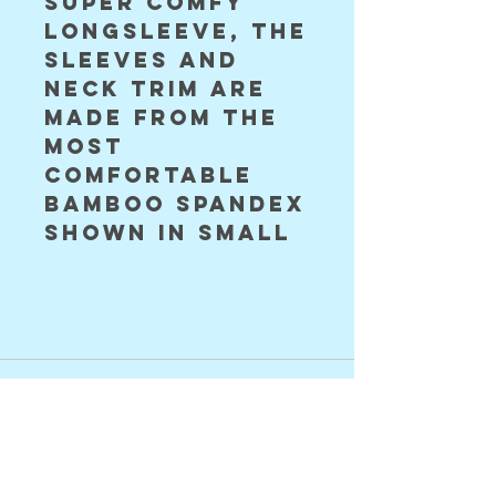
super comfy
longsleeve, the
sleeves and
neck trim are
made from the
most
comfortable
bamboo spandex
shown in small
©2024 Astral Vision Designs
FAQ
Shipping & Returns
Store Policy