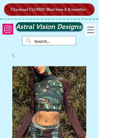
Checkout CLOSED! Wait time 2-8 months✨
Astral Vision Designs