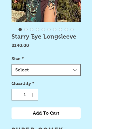
Starry Eye Longsleeve
Price
$140.00
Size
*
Select
Quantity
*
Add To Cart