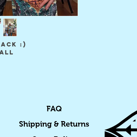
back :)
mall
FAQ
Shipping & Returns