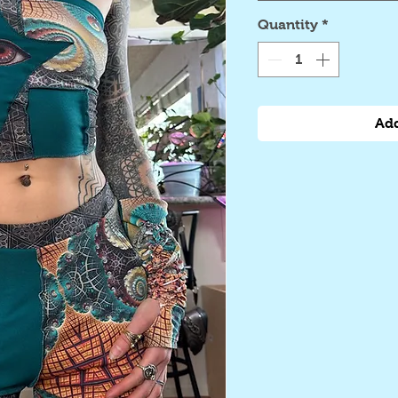
Quantity
*
Add