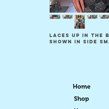
laces up in the 
shown in side s
Home
Shop