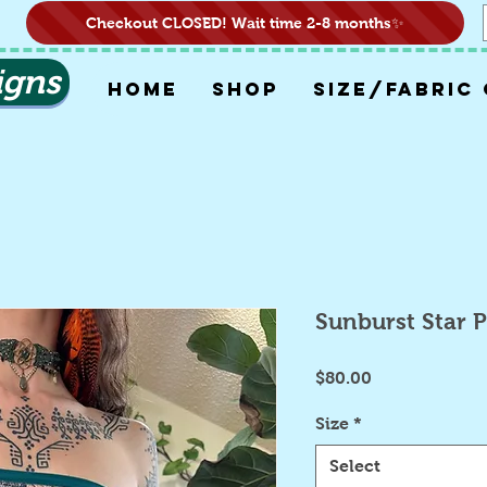
Checkout CLOSED! Wait time 2-8 months✨
igns
HOME
SHOP
SIZE/FABRIC
Sunburst Star 
Price
$80.00
Size
*
Select