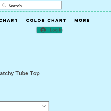
 CHART
COLOR CHART
More
Log In
Patchy Tube Top