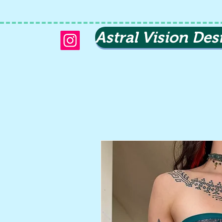
Astral Vision Des