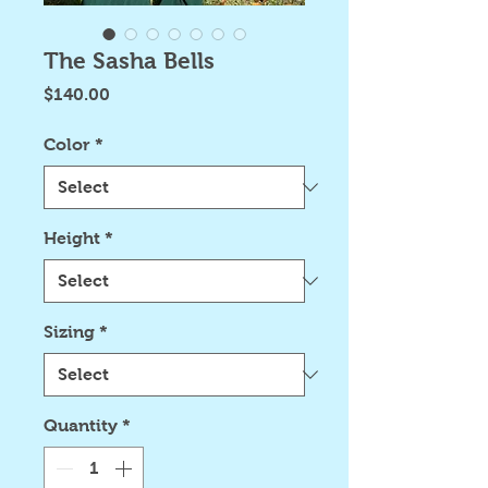
The Sasha Bells
Price
$140.00
Color
*
Height
*
Sizing
*
Quantity
*