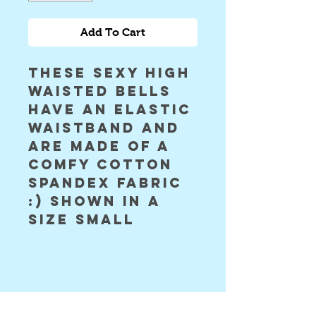
Add To Cart
these sexy high 
waisted bells 
have an elastic 
waistband and 
are made of a 
comfy cotton 
spandex fabric 
:) shown in a 
size small 