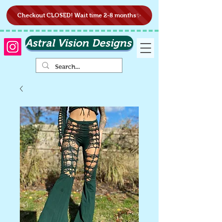
Checkout CLOSED! Wait time 2-8 months✨
Astral Vision Designs