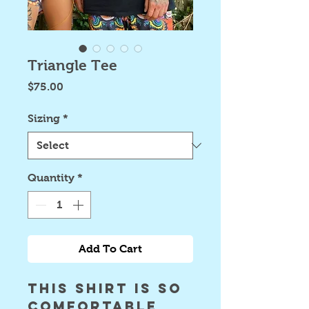
Triangle Tee
Price
$75.00
Sizing
*
Quantity
*
Add To Cart
this shirt is so 
comfortable 