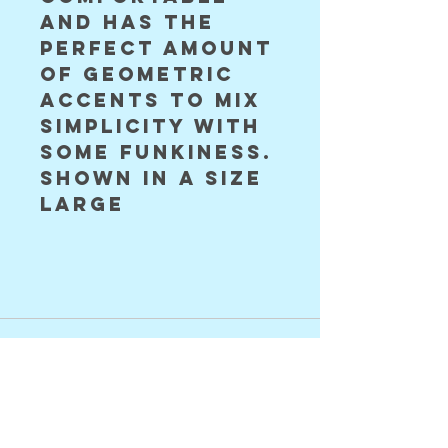
and has the 
perfect amount 
of geometric 
accents to mix 
simplicity with 
some funkiness. 
shown in a size 
large 
©2024 Astral Vision Designs
FAQ
Shipping & Returns
Store Policy