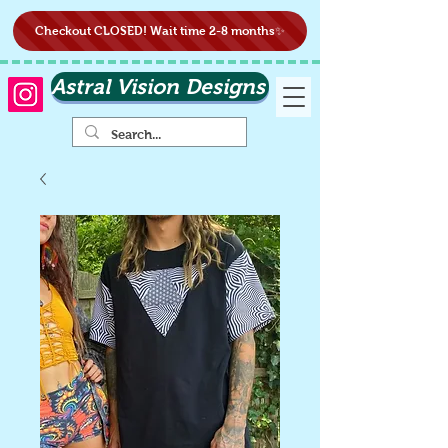
Checkout CLOSED! Wait time 2-8 months✨
Astral Vision Designs