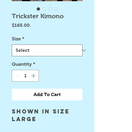
Trickster Kimono
Price
$165.00
Size
*
Quantity
*
Add To Cart
shown in size
large