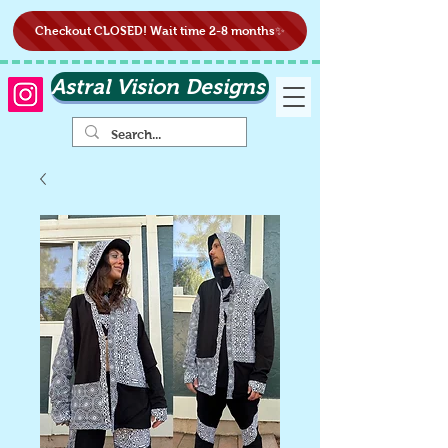
Checkout CLOSED! Wait time 2-8 months✨
Astral Vision Designs