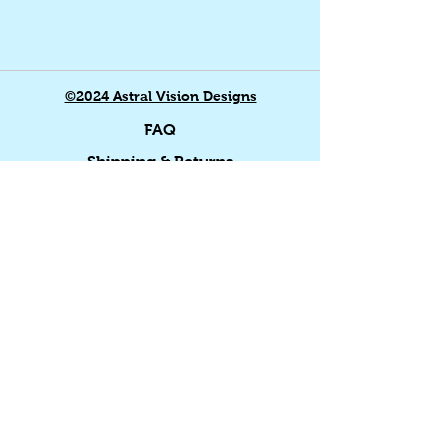
©2024 Astral Vision Designs
FAQ
Shipping & Returns
Store Policy
Payment Methods
Home