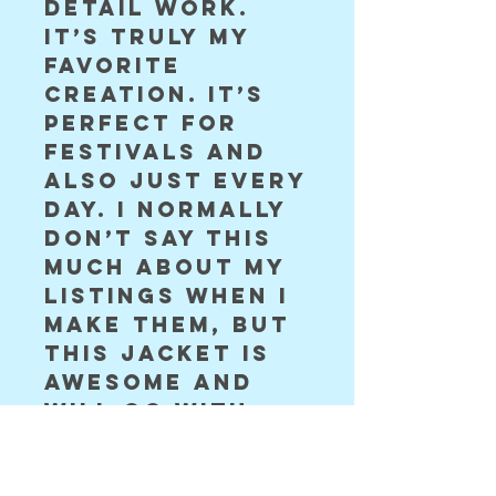
detail work.
It’s truly my
favorite
creation. It’s
perfect for
festivals and
also just every
day. I normally
don’t say this
much about my
listings when I
make them, but
this jacket is
awesome and
will go with
you everywhere
Shown in S ❤️￼