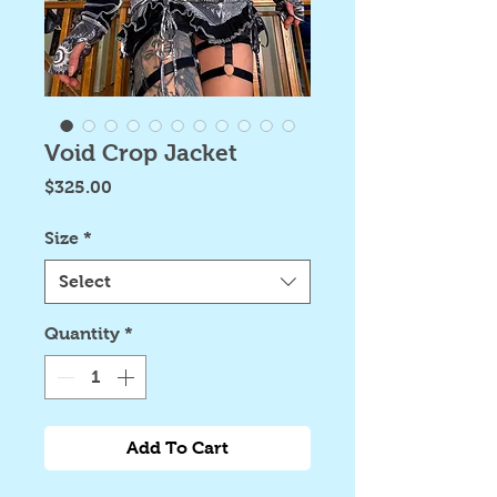
Void Crop Jacket
Price
$325.00
Size
*
Select
Quantity
*
Add To Cart