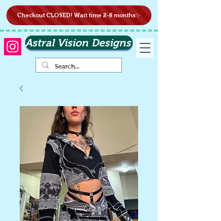
Checkout CLOSED! Wait time 2-8 months✨
Astral Vision Designs