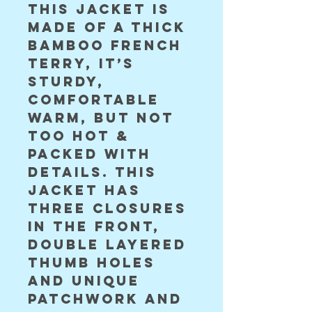
This jacket is
made of a thick
bamboo french
terry, it’s
sturdy,
comfortable
warm, but not
too hot &
packed with
details. This
jacket has
three closures
in the front,
double layered
thumb holes
and unique
patchwork and